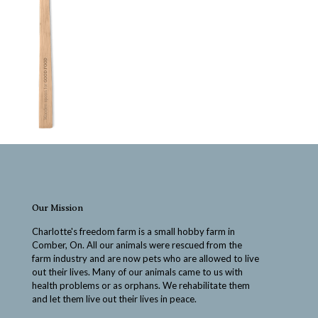
Our Mission
Charlotte's freedom farm is a small hobby farm in
Comber, On. All our animals were rescued from the
farm industry and are now pets who are allowed to live
out their lives. Many of our animals came to us with
health problems or as orphans. We rehabilitate them
and let them live out their lives in peace.