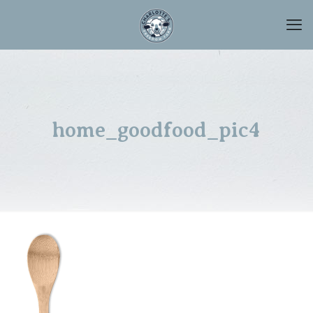
home_goodfood_pic4