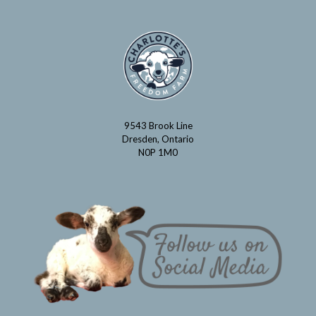
9543 Brook Line
Dresden, Ontario
N0P 1M0