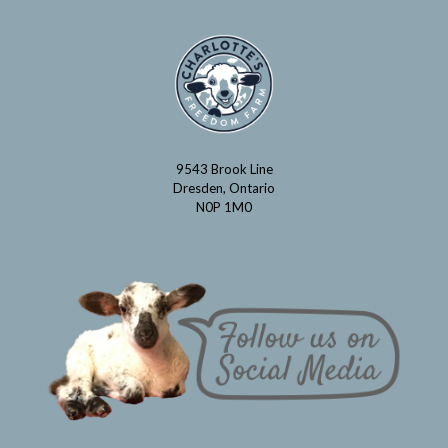
9543 Brook Line
Dresden, Ontario
N0P 1M0