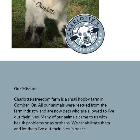
Our Mission
Charlotte's freedom farm is a small hobby farm in
Comber, On. All our animals were rescued from the
farm industry and are now pets who are allowed to live
out their lives. Many of our animals came to us with
health problems or as orphans. We rehabilitate them
and let them live out their lives in peace.