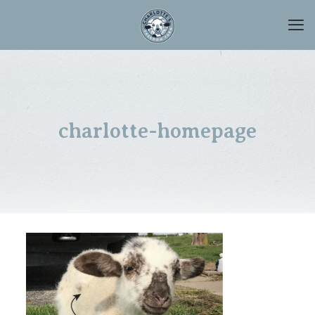
charlotte-homepage