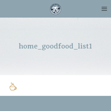
home_goodfood_list1