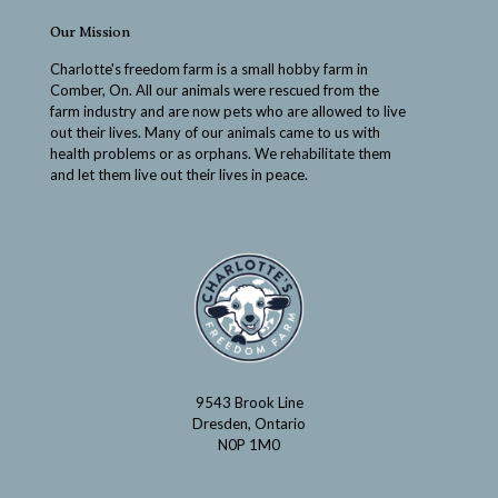
Our Mission
Charlotte's freedom farm is a small hobby farm in
Comber, On. All our animals were rescued from the
farm industry and are now pets who are allowed to live
out their lives. Many of our animals came to us with
health problems or as orphans. We rehabilitate them
and let them live out their lives in peace.
9543 Brook Line
Dresden, Ontario
N0P 1M0