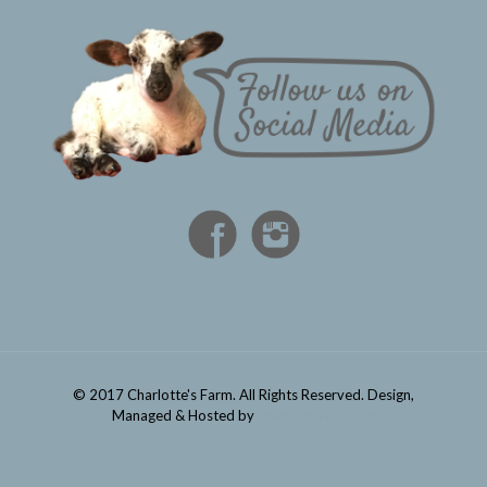
© 2017 Charlotte's Farm. All Rights Reserved. Design,
Managed & Hosted by
Imaginative Group