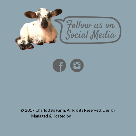
© 2017 Charlotte's Farm. All Rights Reserved. Design,
Managed & Hosted by
Imaginative Group