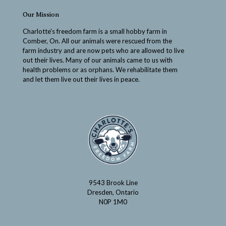
Our Mission
Charlotte's freedom farm is a small hobby farm in
Comber, On. All our animals were rescued from the
farm industry and are now pets who are allowed to live
out their lives. Many of our animals came to us with
health problems or as orphans. We rehabilitate them
and let them live out their lives in peace.
9543 Brook Line
Dresden, Ontario
N0P 1M0