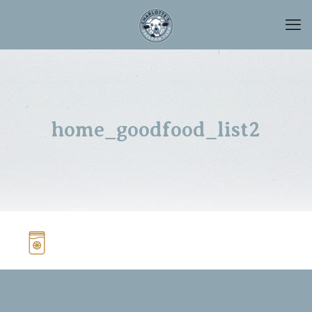
home_goodfood_list2