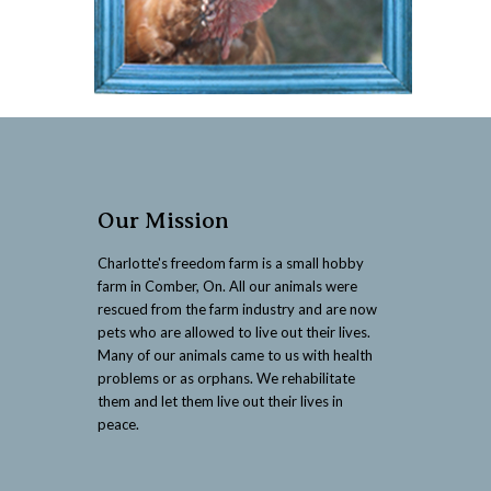
Our Mission
Charlotte's freedom farm is a small hobby
farm in Comber, On. All our animals were
rescued from the farm industry and are now
pets who are allowed to live out their lives.
Many of our animals came to us with health
problems or as orphans. We rehabilitate
them and let them live out their lives in
peace.