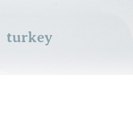
turkey