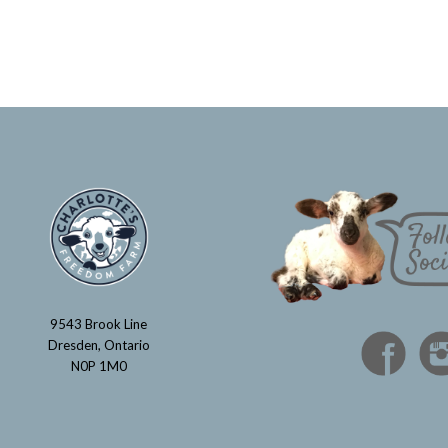
9543 Brook Line
Dresden, Ontario
N0P 1M0