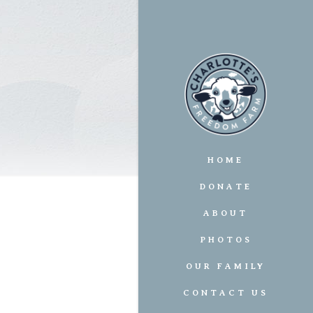
HOME
DONATE
ABOUT
PHOTOS
OUR FAMILY
CONTACT US