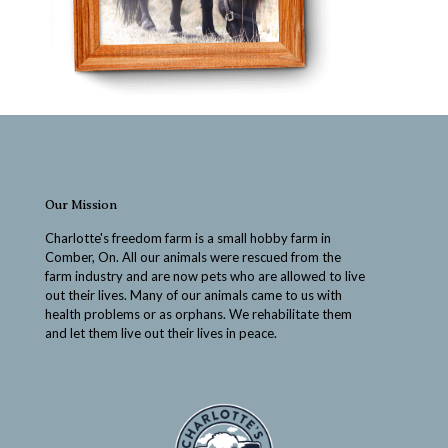
Our Mission
Charlotte's freedom farm is a small hobby farm in
Comber, On. All our animals were rescued from the
farm industry and are now pets who are allowed to live
out their lives. Many of our animals came to us with
health problems or as orphans. We rehabilitate them
and let them live out their lives in peace.