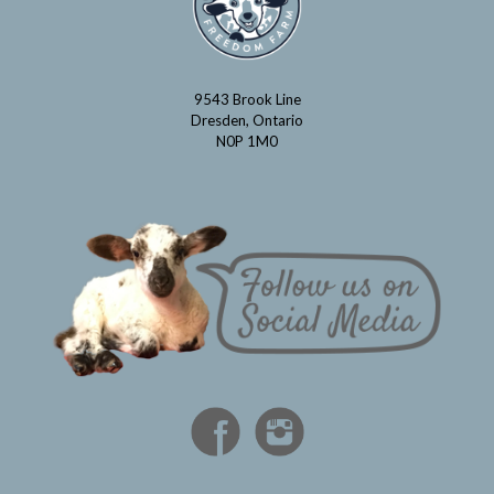
9543 Brook Line
Dresden, Ontario
N0P 1M0